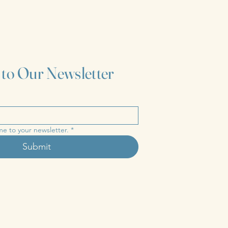
 to Our Newsletter
me to your newsletter.
*
Submit