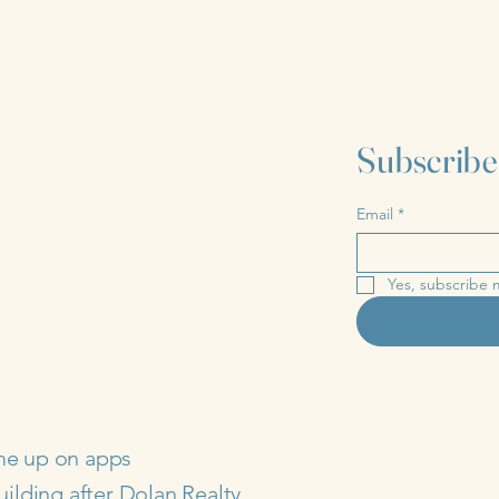
Subscribe
Email
*
Yes, subscribe 
me up on apps
uilding after Dolan Realty