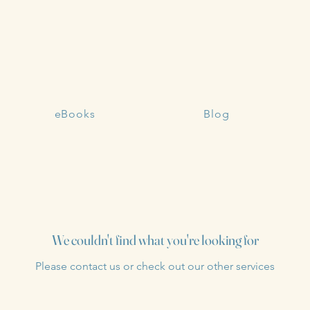
eBooks
Blog
We couldn't find what you're looking for
Please contact us or check out our other services