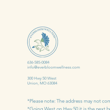
636-585-0084
info@everbloomwellness.com
300 Hwy 50 West
Union, MO 63084
*Please note: The address may not co
*Going West on Hwy 50 it is the next b