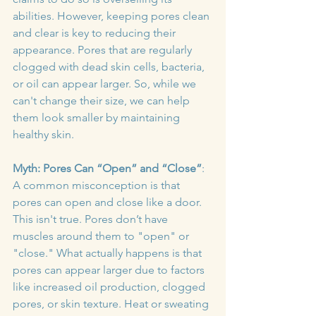
abilities. However, keeping pores clean 
and clear is key to reducing their 
appearance. Pores that are regularly 
clogged with dead skin cells, bacteria, 
or oil can appear larger. So, while we 
can't change their size, we can help 
them look smaller by maintaining 
healthy skin.
Myth: Pores Can “Open” and “Close”
: 
A common misconception is that 
pores can open and close like a door. 
This isn't true. Pores don’t have 
muscles around them to "open" or 
"close." What actually happens is that 
pores can appear larger due to factors 
like increased oil production, clogged 
pores, or skin texture. Heat or sweating 