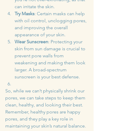
can irritate the skin.
Try Masks
: Certain masks can help 
with oil control, unclogging pores, 
and improving the overall 
appearance of your skin.
Wear Sunscreen
: Protecting your 
skin from sun damage is crucial to 
prevent pore walls from 
weakening and making them look 
larger. A broad-spectrum 
sunscreen is your best defense.
So, while we can’t physically shrink our 
pores, we can take steps to keep them 
clean, healthy, and looking their best. 
Remember, healthy pores are happy 
pores, and they play a key role in 
maintaining your skin’s natural balance. 