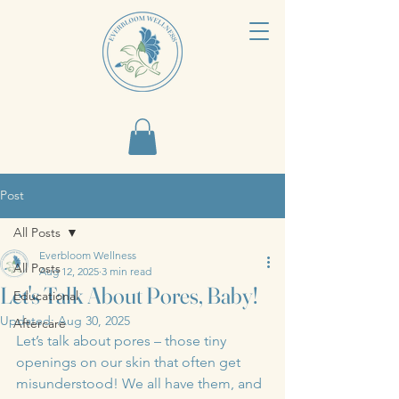
Post
All Posts
Everbloom Wellness
All Posts
Aug 12, 2025
3 min read
Let's Talk About Pores, Baby!
Educational
Updated:
Aug 30, 2025
Aftercare
Let’s talk about pores – those tiny 
openings on our skin that often get 
misunderstood! We all have them, and 