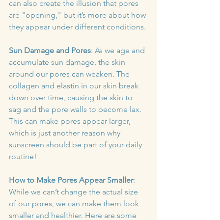
can also create the illusion that pores 
are "opening," but it’s more about how 
they appear under different conditions.
Sun Damage and Pores
: As we age and 
accumulate sun damage, the skin 
around our pores can weaken. The 
collagen and elastin in our skin break 
down over time, causing the skin to 
sag and the pore walls to become lax. 
This can make pores appear larger, 
which is just another reason why 
sunscreen should be part of your daily 
routine!
How to Make Pores Appear Smaller
: 
While we can’t change the actual size 
of our pores, we can make them look 
smaller and healthier. Here are some 