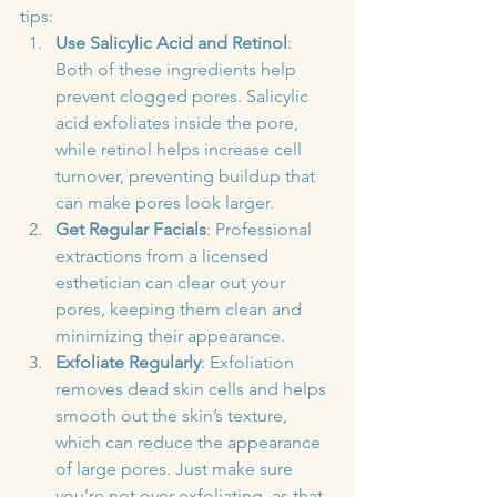
tips:
Use Salicylic Acid and Retinol
: 
Both of these ingredients help 
prevent clogged pores. Salicylic 
acid exfoliates inside the pore, 
while retinol helps increase cell 
turnover, preventing buildup that 
can make pores look larger.
Get Regular Facials
: Professional 
extractions from a licensed 
esthetician can clear out your 
pores, keeping them clean and 
minimizing their appearance.
Exfoliate Regularly
: Exfoliation 
removes dead skin cells and helps 
smooth out the skin’s texture, 
which can reduce the appearance 
of large pores. Just make sure 
you’re not over-exfoliating, as that 