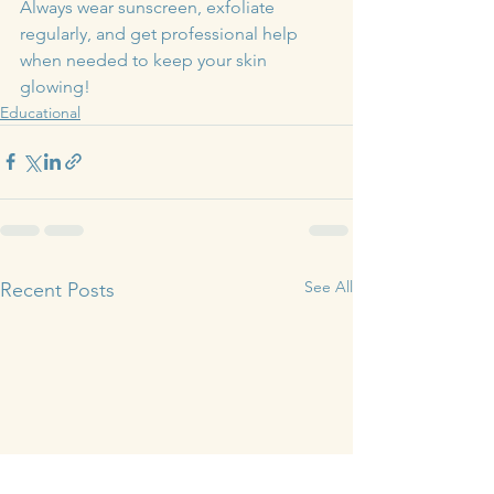
Always wear sunscreen, exfoliate 
regularly, and get professional help 
when needed to keep your skin 
glowing!
Educational
See All
Recent Posts