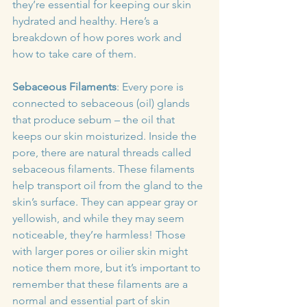
they’re essential for keeping our skin 
hydrated and healthy. Here’s a 
breakdown of how pores work and 
how to take care of them.
Sebaceous Filaments
: Every pore is 
connected to sebaceous (oil) glands 
that produce sebum – the oil that 
keeps our skin moisturized. Inside the 
pore, there are natural threads called 
sebaceous filaments. These filaments 
help transport oil from the gland to the 
skin’s surface. They can appear gray or 
yellowish, and while they may seem 
noticeable, they’re harmless! Those 
with larger pores or oilier skin might 
notice them more, but it’s important to 
remember that these filaments are a 
normal and essential part of skin 