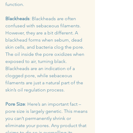
function.
Blackheads
: Blackheads are often 
confused with sebaceous filaments. 
However, they are a bit different. A 
blackhead forms when sebum, dead 
skin cells, and bacteria clog the pore. 
The oil inside the pore oxidizes when 
exposed to air, turning black. 
Blackheads are an indication of a 
clogged pore, while sebaceous 
filaments are just a natural part of the 
skin’s oil regulation process.
Pore Size
: Here’s an important fact – 
pore size is largely genetic. This means 
you can’t permanently shrink or 
eliminate your pores. Any product that 
claims to do so is overselling its 